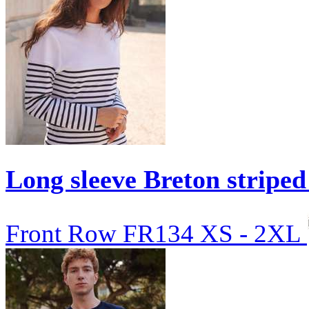
Long sleeve Breton striped
Front Row
FR134
XS - 2XL