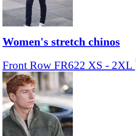
Women's stretch chinos
Front Row
FR622
XS - 2XL