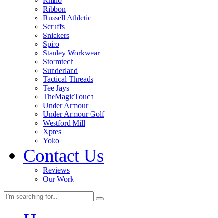
Rhino
Ribbon
Russell Athletic
Scruffs
Snickers
Spiro
Stanley Workwear
Stormtech
Sunderland
Tactical Threads
Tee Jays
TheMagicTouch
Under Armour
Under Armour Golf
Westford Mill
Xpres
Yoko
Contact Us
Reviews
Our Work