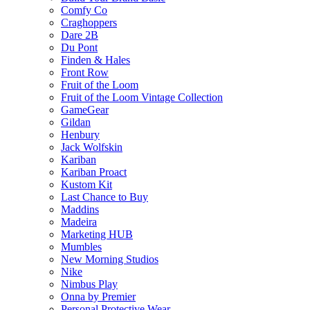
Comfy Co
Craghoppers
Dare 2B
Du Pont
Finden & Hales
Front Row
Fruit of the Loom
Fruit of the Loom Vintage Collection
GameGear
Gildan
Henbury
Jack Wolfskin
Kariban
Kariban Proact
Kustom Kit
Last Chance to Buy
Maddins
Madeira
Marketing HUB
Mumbles
New Morning Studios
Nike
Nimbus Play
Onna by Premier
Personal Protective Wear