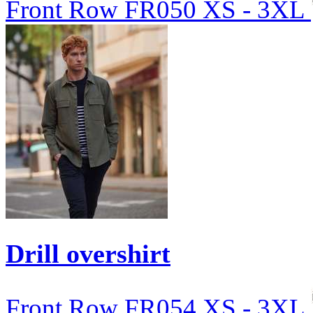
Front Row
FR050
XS - 3XL
Drill overshirt
Front Row
FR054
XS - 3XL