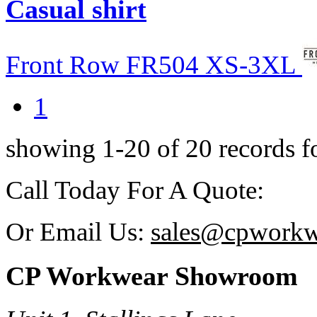
Casual shirt
Front Row
FR504
XS-3XL
1
showing 1-20 of 20 records 
Call Today For A Qu
Or Email Us:
sales@cpworkw
CP Workwear Showroom