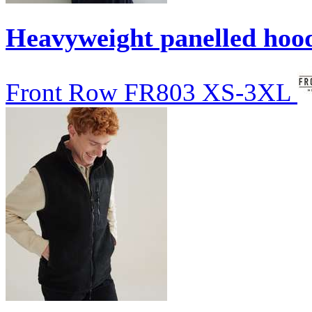
Heavyweight panelled hoo
Front Row
FR803
XS-3XL