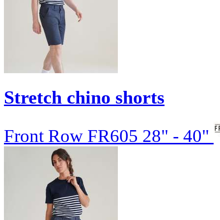
Stretch chino shorts
Front Row
FR605
28" - 40"