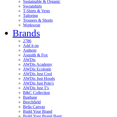
Sustainable & Organic
Sweatshirts
T-Shirts & Vests
Tailoring
Trousers & Shorts
Workwear
Brands
2786
Add it on
Anthem
Asquith & Fox
AWDis
AWDis Academy
AWDis Ecologie
AWDis Just Cool
AWDis Just Hoods
AWDis Just Polo's
AWDis Just T's
B&C Collection
Bagbase
Beechfield
Bella Canvas
Build Your Brand
Build Your Brand Basic