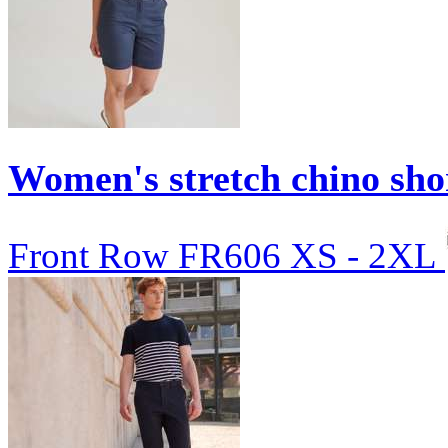
Women's stretch chino sho
Front Row
FR606
XS - 2XL