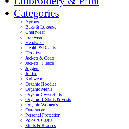
Embroidery & Print
Categories
Aprons
Bags & Luggage
Chefswear
Footwear
Headwear
Health & Beauty
Hoodies
Jackets & Coats
Jackets - Fleece
Joggers
Junior
Knitwear
Organic Hoodies
Organic Men's
Organic Sweatshirts
Organic T-Shirts & Vests
Organic Women's
Outerwear
Personal Protection
Polos & Casual
Shirts & Blouses