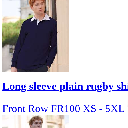
Long sleeve plain rugby sh
Front Row
FR100
XS - 5XL