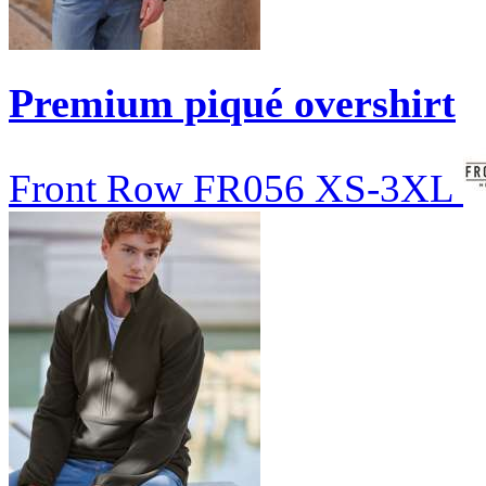
Premium piqué overshirt
Front Row
FR056
XS-3XL