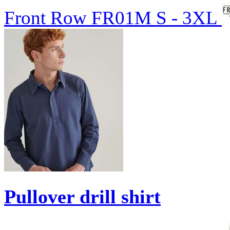
Front Row
FR01M
S - 3XL
Pullover drill shirt