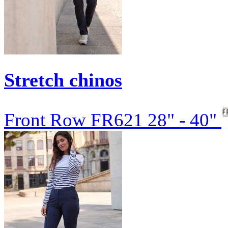
Stretch chinos
Front Row
FR621
28" - 40"