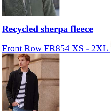
Recycled sherpa fleece
Front Row
FR854
XS - 2XL