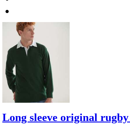
Long sleeve original rugby