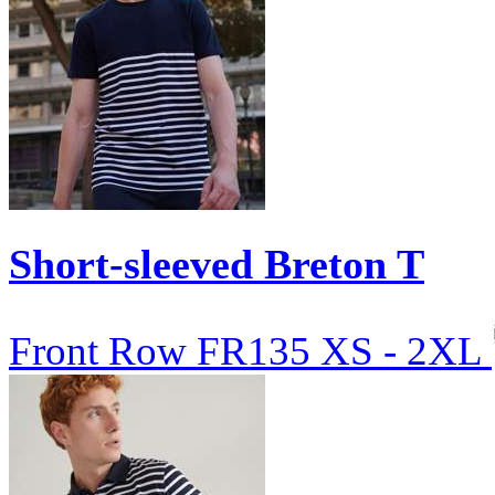
Short-sleeved Breton T
Front Row
FR135
XS - 2XL