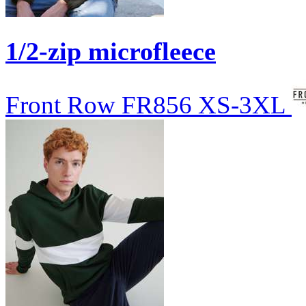
1/2-zip microfleece
Front Row
FR856
XS-3XL