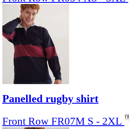
Panelled rugby shirt
Front Row
FR07M
S - 2XL