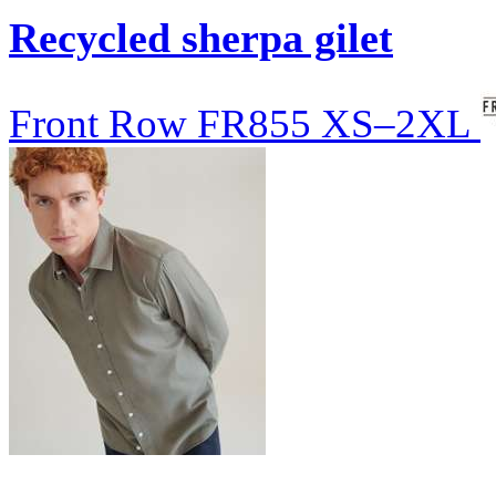
Recycled sherpa gilet
Front Row
FR855
XS–2XL