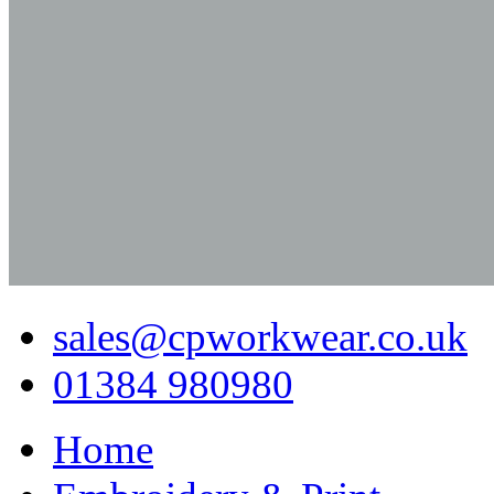
sales@cpworkwear.co.uk
01384 980980
Home