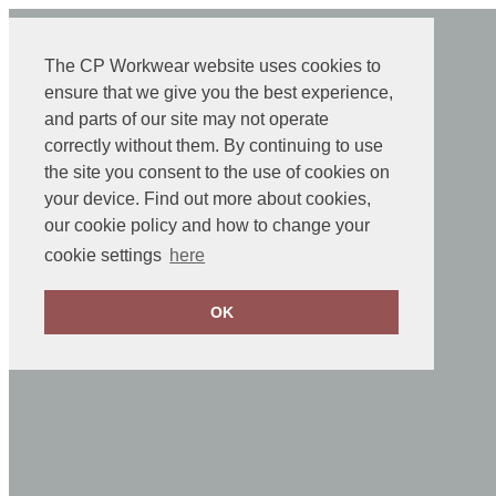
The CP Workwear website uses cookies to
ensure that we give you the best experience,
and parts of our site may not operate
correctly without them. By continuing to use
the site you consent to the use of cookies on
your device. Find out more about cookies,
our cookie policy and how to change your
cookie settings
here
OK