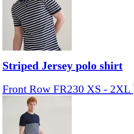
Striped Jersey polo shirt
Front Row
FR230
XS - 2XL