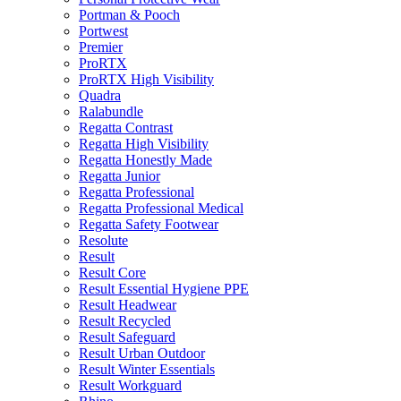
Portman & Pooch
Portwest
Premier
ProRTX
ProRTX High Visibility
Quadra
Ralabundle
Regatta Contrast
Regatta High Visibility
Regatta Honestly Made
Regatta Junior
Regatta Professional
Regatta Professional Medical
Regatta Safety Footwear
Resolute
Result
Result Core
Result Essential Hygiene PPE
Result Headwear
Result Recycled
Result Safeguard
Result Urban Outdoor
Result Winter Essentials
Result Workguard