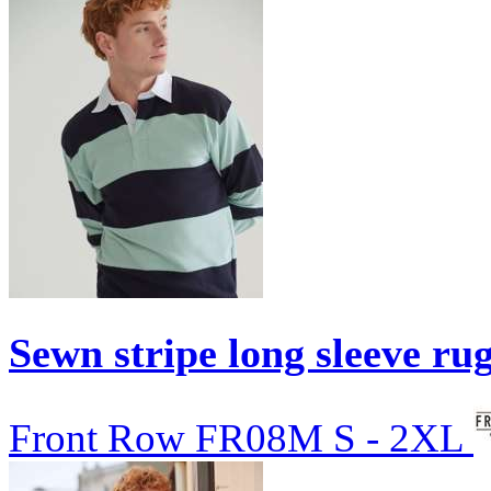
Sewn stripe long sleeve rug
Front Row
FR08M
S - 2XL