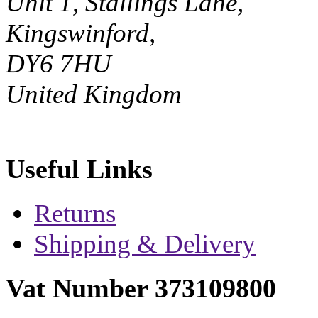
Unit 1, Stallings Lane,
Kingswinford,
DY6 7HU
United Kingdom
Useful Links
Returns
Shipping & Delivery
Vat Number 373109800