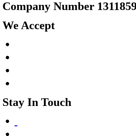
Company Number 131185
We Accept
Stay In Touch