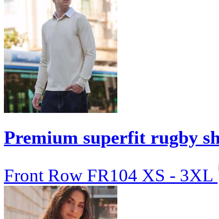
Premium superfit rugby sh
Front Row
FR104
XS - 3XL