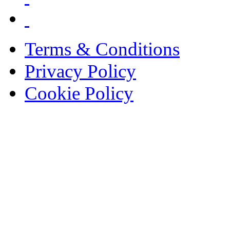
Terms & Conditions
Privacy Policy
Cookie Policy