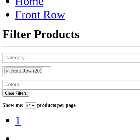
Home
Front Row
Filter Products
Front Row (20)
Clear Filters
Show me:
products per page
1