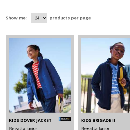
Show me:
products per page
KIDS DOVER JACKET
KIDS BRIGADE II
Regatta Junior
Regatta Junior