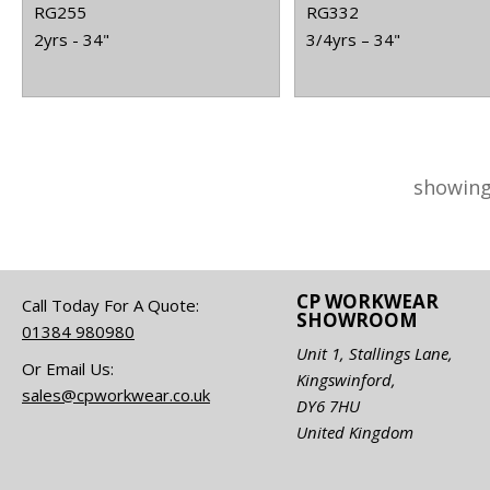
RG255
RG332
2yrs - 34"
3/4yrs – 34"
showing
CP WORKWEAR
Call Today For A Quote:
SHOWROOM
01384 980980
Unit 1, Stallings Lane,
Or Email Us:
Kingswinford,
sales@cpworkwear.co.uk
DY6 7HU
United Kingdom