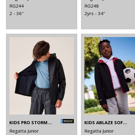
RG244
RG248
2 - 36"
2yrs - 34”
KIDS PRO STORMBREAK JACKET
KIDS ABLAZE SOFTSHELL JACKET
Regatta Junior
Regatta Junior