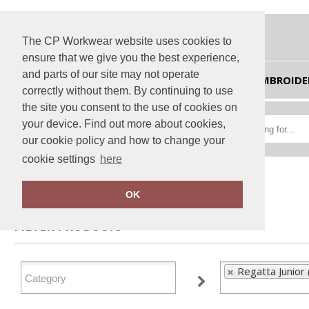
The CP Workwear website uses cookies to
ensure that we give you the best experience,
and parts of our site may not operate
HOME
EMBROIDE
correctly without them. By continuing to use
the site you consent to the use of cookies on
your device. Find out more about cookies,
our cookie policy and how to change your
cookie settings
here
Home
Regatta Junior
OK
FILTER PRODUCTS
Regatta Junior 