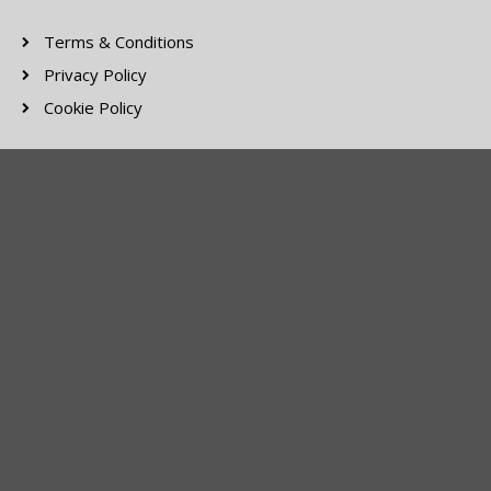
Terms & Conditions
Privacy Policy
Cookie Policy