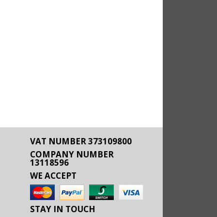
VAT NUMBER 373109800
COMPANY NUMBER
13118596
WE ACCEPT
STAY IN TOUCH