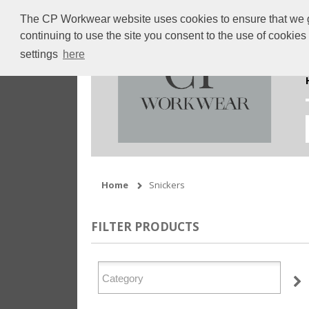
The CP Workwear website uses cookies to ensure that we giv
continuing to use the site you consent to the use of cookie
settings
here
Home
Snickers
FILTER PRODUCTS