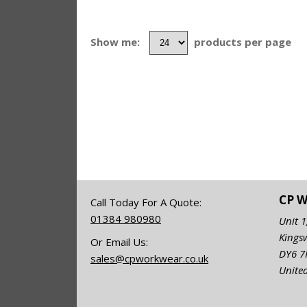
Show me:
products per page
CP 
Call Today For A Quote:
01384 980980
Unit 1
Kings
Or Email Us:
DY6 
sales@cpworkwear.co.uk
Unite