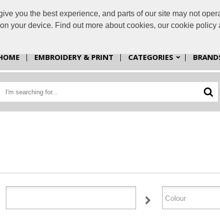
e you the best experience, and parts of our site may not opera
sales@cp
s on your device. Find out more about cookies, our cookie polic
HOME
EMBROIDERY & PRINT
CATEGORIES
BRAND