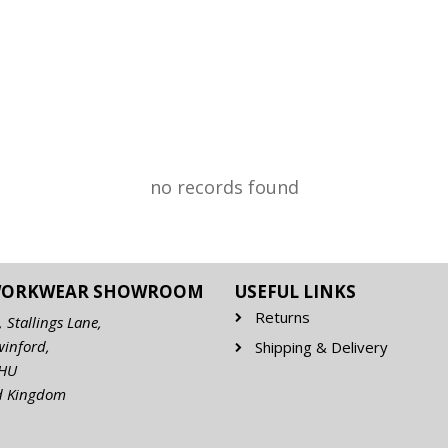
no records found
WORKWEAR SHOWROOM
USEFUL LINKS
Returns
, Stallings Lane,
winford,
Shipping & Delivery
7HU
d Kingdom