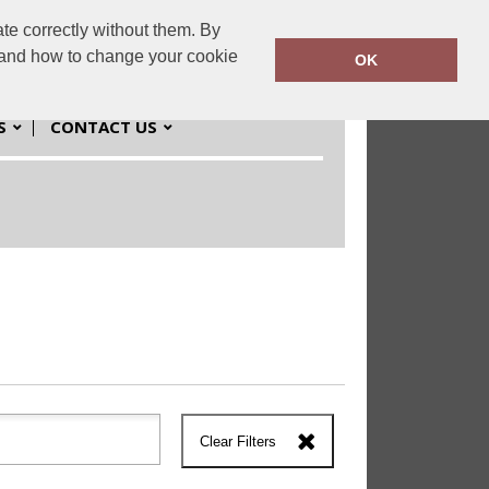
te correctly without them. By
workwear.co.uk
01384 980980
y and how to change your cookie
OK
S
CONTACT US
Clear Filters