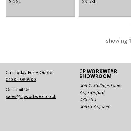
S-3XL
XS-5XL
showing 1
CP WORKWEAR
Call Today For A Quote:
SHOWROOM
01384 980980
Unit 1, Stallings Lane,
Or Email Us:
Kingswinford,
sales@cpworkwear.co.uk
DY6 7HU
United Kingdom