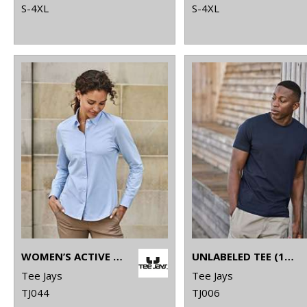
S-4XL
S-4XL
WOMEN’S ACTIVE STRETCH SHIRT (4031)
UNLABELED TEE (1140)
Tee Jays
Tee Jays
TJ044
TJ006