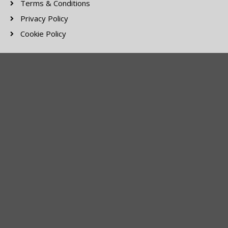
Terms & Conditions
Privacy Policy
Cookie Policy