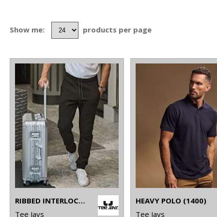
Show me:
products per page
RIBBED INTERLOCK PANTS (5510)
HEAVY POLO (1400)
Tee Jays
Tee Jays