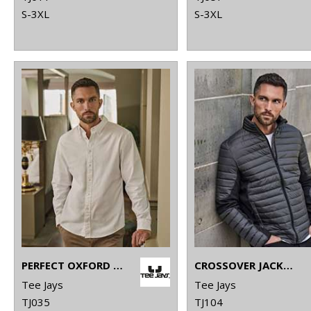
S-3XL
S-3XL
PERFECT OXFORD SHIRT (4000)
CROSSOVER JACKET (9626)
Tee Jays
Tee Jays
TJ035
TJ104