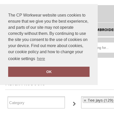
The CP Workwear website uses cookies to
ensure that we give you the best experience,
and parts of our site may not operate
HOME
EMBROIDE
correctly without them. By continuing to use
the site you consent to the use of cookies on
your device. Find out more about cookies,
our cookie policy and how to change your
cookie settings
here
Home
Tee Jays
OK
FILTER PRODUCTS
Tee Jays (129)