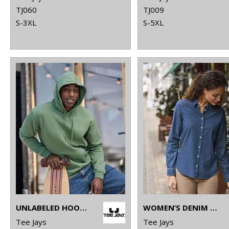
TJ060
TJ009
S-3XL
S-5XL
UNLABELED HOODED SWEATSHIRT (5152)
WOMEN’S DENIM SHIRT (4005)
Tee Jays
Tee Jays