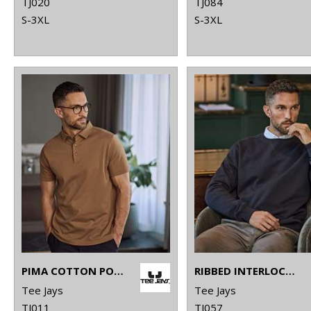
TJ020
TJ084
S-3XL
S-3XL
PIMA COTTON POLO (1440)
RIBBED INTERLOCK CREW NECK (5504)
Tee Jays
Tee Jays
TJ011
TJ057