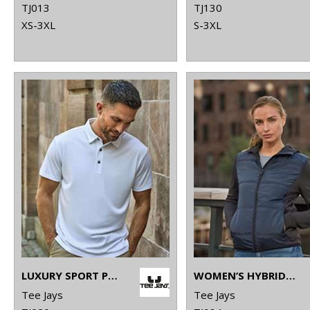
TJ013
TJ130
XS-3XL
S-3XL
LUXURY SPORT POLO (7200)
WOMEN’S HYBRID-STRETCH HOODED JACKET (9113)
Tee Jays
Tee Jays