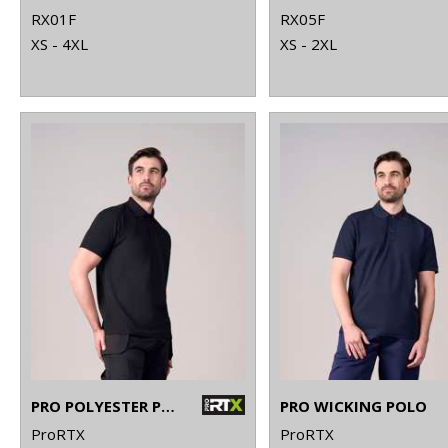
RX01F
RX05F
XS - 4XL
XS - 2XL
PRO POLYESTER POLO
PRO WICKING POLO
ProRTX
ProRTX