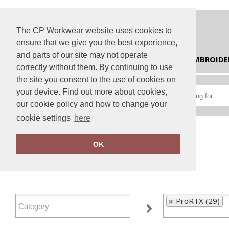
The CP Workwear website uses cookies to
ensure that we give you the best experience,
and parts of our site may not operate
HOME
EMBROIDE
correctly without them. By continuing to use
the site you consent to the use of cookies on
your device. Find out more about cookies,
our cookie policy and how to change your
cookie settings
here
Home
ProRTX
OK
FILTER PRODUCTS
ProRTX (29)