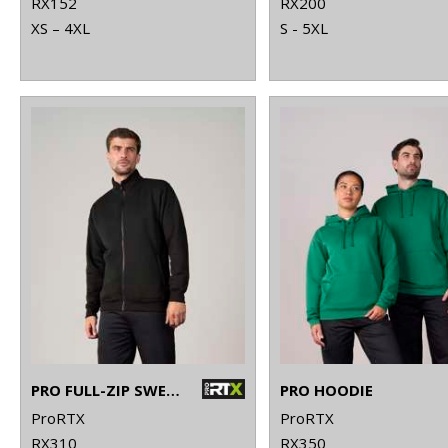
RX152
RX200
XS – 4XL
S - 5XL
PRO FULL-ZIP SWEATSHIRT
PRO HOODIE
ProRTX
ProRTX
RX310
RX350