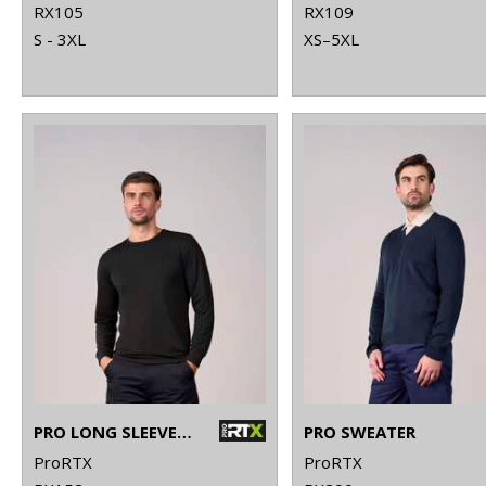
RX105
RX109
S - 3XL
XS–5XL
PRO LONG SLEEVE T-SHIRT
PRO SWEATER
ProRTX
ProRTX