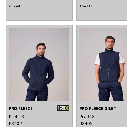
XS-4XL
XS-7XL
PRO FLEECE
PRO FLEECE GILET
ProRTX
ProRTX
RX402
RX405