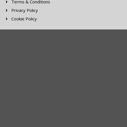
Terms & Conditions
Privacy Policy
Cookie Policy