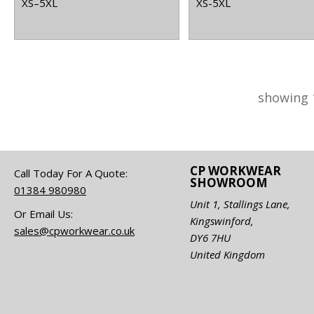
XS–5XL
XS-5XL
showing 
CP WORKWEAR
Call Today For A Quote:
SHOWROOM
01384 980980
Unit 1, Stallings Lane,
Or Email Us:
Kingswinford,
sales@cpworkwear.co.uk
DY6 7HU
United Kingdom