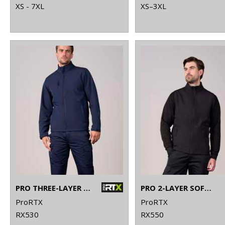
XS - 7XL
XS–3XL
PRO THREE-LAYER SOFTSHELL JACKET
PRO 2-LAYER SOFTSHELL GILET
ProRTX
ProRTX
RX530
RX550