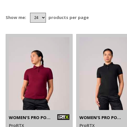
Show me:
products per page
WOMEN'S PRO POLO
WOMEN'S PRO POLYESTER POLO
ProRTX
ProRTX